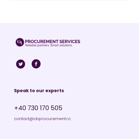
Speak to our experts
+40 730 170 505
contact@cbprocurement.ro