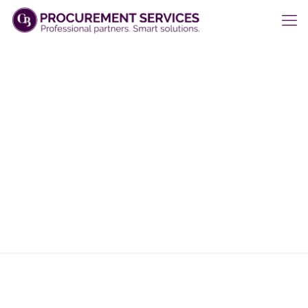
Projects