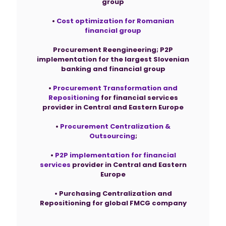
group
•
Cost optimization for Romanian
financial group
Procurement Reengineering; P2P
implementation for the largest Slovenian
banking and financial group
•
Procurement Transformation and
Repositioning
for financial services
provider in Central and Eastern Europe
•
Procurement Centralization &
Outsourcing
;
•
P2P implementation for financial
services
provider in Central and Eastern
Europe
• Purchasing Centralization and
Repositioning for global FMCG company