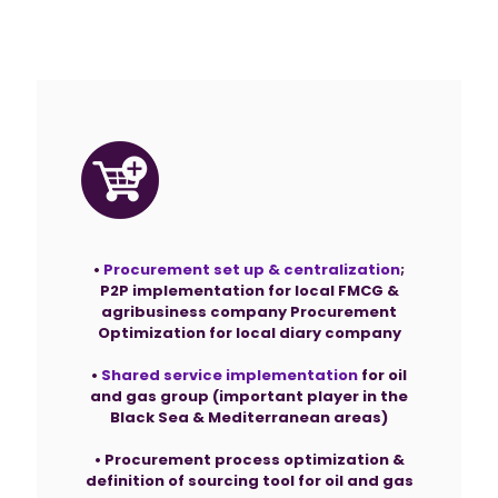
Projects
•
Procurement set up & centralization
;
P2P implementation for local FMCG &
agribusiness company Procurement
Optimization for local diary company
•
Shared service implementation
for oil
and gas group (important player in the
Black Sea & Mediterranean areas)
• Procurement process optimization &
definition of sourcing tool for oil and gas