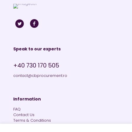
Speak to our experts
+40 730 170 505
contact@cbprocurement.ro
Information
FAQ
Contact Us
Terms & Conditions
Private Policy
Cookies Policy