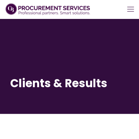
Clients & Results