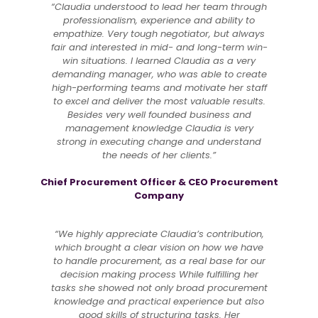
“Claudia understood to lead her team through
professionalism, experience and ability to
empathize. Very tough negotiator, but always
fair and interested in mid- and long-term win-
win situations. I learned Claudia as a very
demanding manager, who was able to create
high-performing teams and motivate her staff
to excel and deliver the most valuable results.
Besides very well founded business and
management knowledge Claudia is very
strong in executing change and understand
the needs of her clients.”
Chief Procurement Officer & CEO Procurement
Company
“We highly appreciate Claudia’s contribution,
which brought a clear vision on how we have
to handle procurement, as a real base for our
decision making process While fulfilling her
tasks she showed not only broad procurement
knowledge and practical experience but also
good skills of structuring tasks. Her