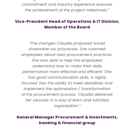
commitment and industry experience ensured
the achievement of the project milestones.”
Vice-President Head of Operations & IT Division,
Member of the Board
“The changes Claudia proposed would
streamline our processes. She coached
employees about best procurement practices.
She was able to help the employees
understand how to make their daily
performance more effective and efficient. She
has good communication skills, is highly
focused. has the ability to meet deadlines and
implement the optimization / transformation
of the procurement process. Claudia delivered
her services in a way of learn and satisfied
organization.”
General Manager Procurement & Investments,
banking & financial group