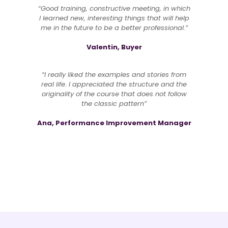
“Good training, constructive meeting, in which
I learned new, interesting things that will help
me in the future to be a better professional.”
Valentin, Buyer
“I really liked the examples and stories from
real life. I appreciated the structure and the
originality of the course that does not follow
the classic pattern”
Ana, Performance Improvement Manager